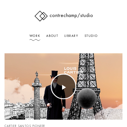
contrechamp
/studio
WORK
ABOUT
LIBRARY
STUDIO
Play
Video
CARTIER SANTOS PIONEER