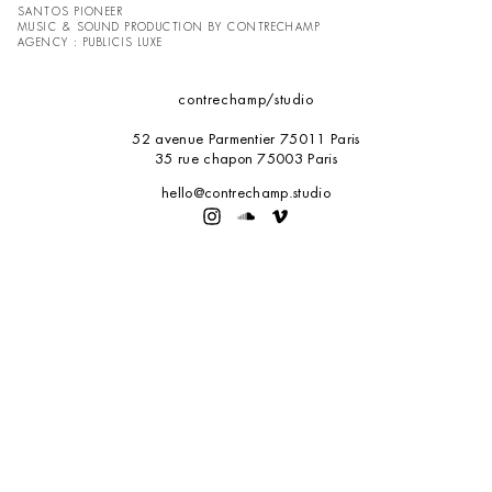
SANTOS PIONEER
MUSIC & SOUND PRODUCTION BY CONTRECHAMP
AGENCY : PUBLICIS LUXE
contrechamp
/studio
52 avenue Parmentier 75011 Paris
35 rue chapon 75003 Paris
hello@contrechamp.studio