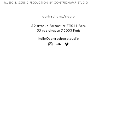
MUSIC & SOUND PRODUCTION BY CONTRECHAMP STUDIO
contrechamp
/studio
52 avenue Parmentier 75011 Paris
35 rue chapon 75003 Paris
hello@contrechamp.studio