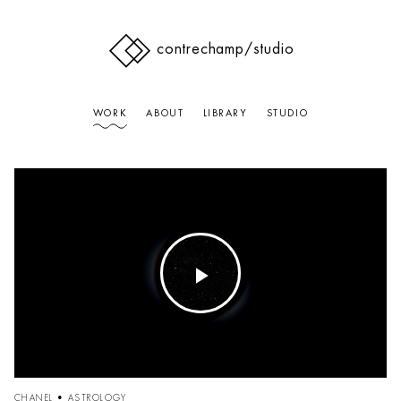
contrechamp
/studio
WORK
ABOUT
LIBRARY
STUDIO
Play
Video
CHANEL • ASTROLOGY