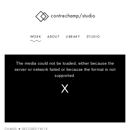
contrechamp
/studio
WORK
ABOUT
LIBRARY
STUDIO
This
is
The media could not be loaded, either because the
a
modal
server or network failed or because the format is not
window.
supported.
CHANEL • DECODED FW19