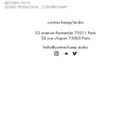
DECODED FW19
SOUND PRODUCTION : CONTRECHAMP
contrechamp
/studio
52 avenue Parmentier 75011 Paris
35 rue chapon 75003 Paris
hello@contrechamp.studio