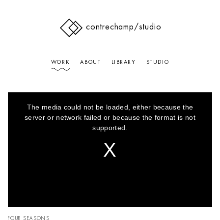
contrechamp
/studio
WORK
ABOUT
LIBRARY
STUDIO
This
is
The media could not be loaded, either because the
a
modal
server or network failed or because the format is not
window.
supported.
FOUR SEASONS