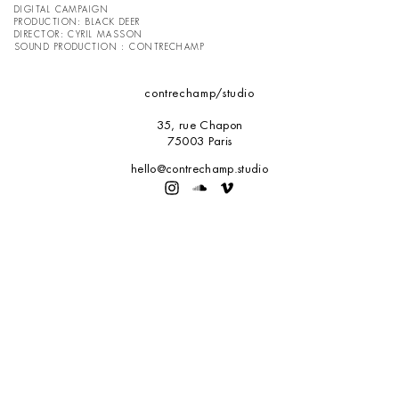
DIGITAL CAMPAIGN
PRODUCTION:
BLACK DEER
DIRECTOR: CYRIL MASSON
SOUND PRODUCTION : CONTRECHAMP
contrechamp
/studio
35, rue Chapon
75003 Paris
hello@contrechamp.studio